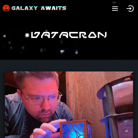
Datacron