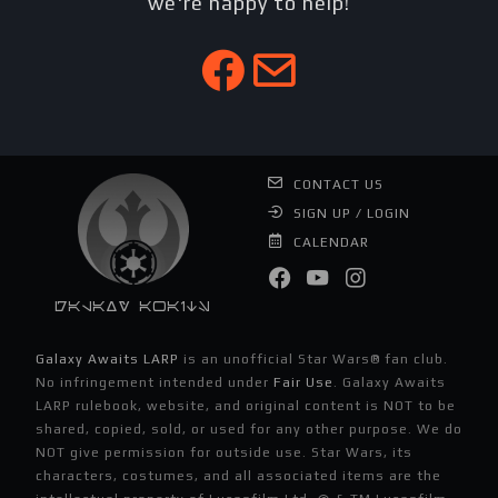
we're happy to help!
CONTACT US
SIGN UP / LOGIN
CALENDAR
Galaxy Awaits
Galaxy Awaits LARP
is an unofficial Star Wars® fan club.
No infringement intended under
Fair Use
. Galaxy Awaits
LARP rulebook, website, and original content is NOT to be
shared, copied, sold, or used for any other purpose. We do
NOT give permission for outside use. Star Wars, its
characters, costumes, and all associated items are the