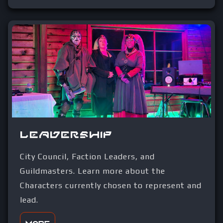
Leadership
City Council, Faction Leaders, and
Guildmasters. Learn more about the
Characters currently chosen to represent and
lead.