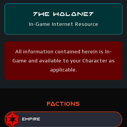
The Holonet
In-Game Internet Resource
All information contained herein is In-
Game and available to your Character as
applicable.
FACTIONS
Empire