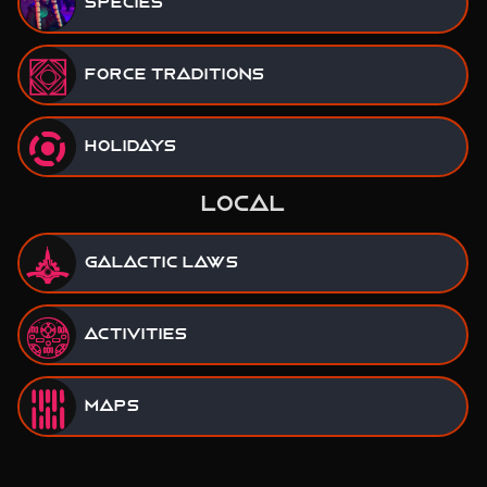
Species
Force Traditions
Holidays
LOCAL
Galactic Laws
Activities
Maps