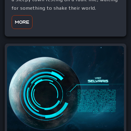
for something to shake their world.
More