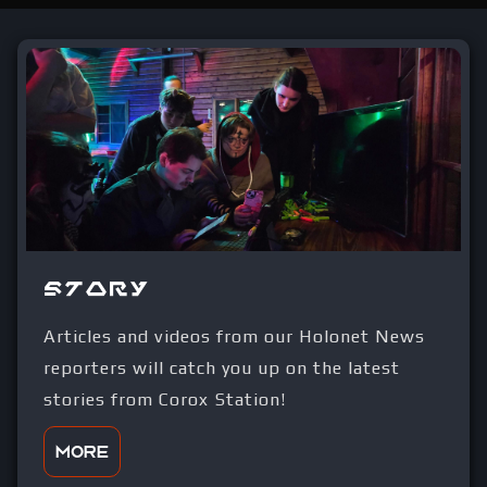
Story
Articles and videos from our Holonet News
reporters will catch you up on the latest
stories from Corox Station!
More