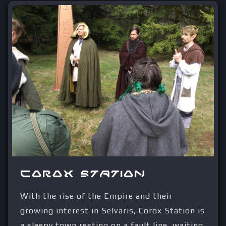
Corox Station
With the rise of the Empire and their
growing interest in Selvaris, Corox Station is
a sleepy town resting on a fault line, waiting