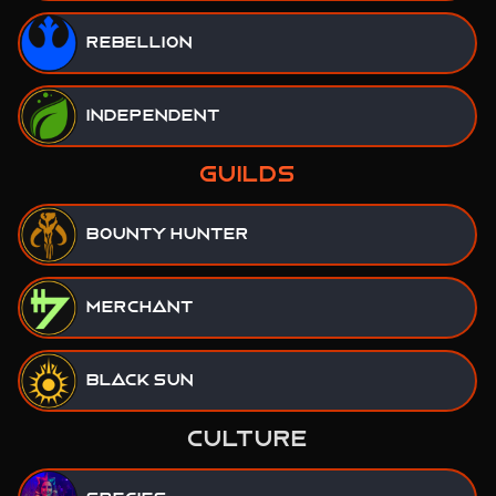
Rebellion
Independent
GUILDS
Bounty Hunter
Merchant
Black Sun
CULTURE