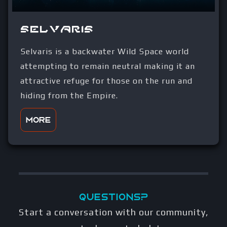
Selvaris
Selvaris is a backwater Wild Space world
attempting to remain neutral making it an
attractive refuge for those on the run and
hiding from the Empire.
More
Questions?
Start a conversation with our community,