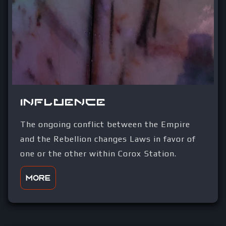
Influence
The ongoing conflict between the Empire
and the Rebellion changes Laws in favor of
one or the other within Corox Station.
More