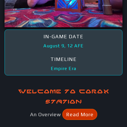
IN-GAME DATE
August 9, 12 AFE
TIMELINE
Empire Era
Welcome to Corox
Station
An Overview
Read More